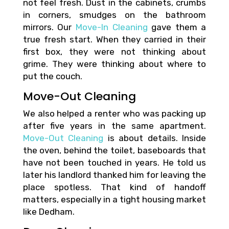
not feel fresh. Dust in the cabinets, crumbs
in corners, smudges on the bathroom
mirrors. Our
Move-In Cleaning
gave them a
true fresh start. When they carried in their
first box, they were not thinking about
grime. They were thinking about where to
put the couch.
Move-Out Cleaning
We also helped a renter who was packing up
after five years in the same apartment.
Move-Out Cleaning
is about details. Inside
the oven, behind the toilet, baseboards that
have not been touched in years. He told us
later his landlord thanked him for leaving the
place spotless. That kind of handoff
matters, especially in a tight housing market
like Dedham.