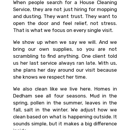
When people search for a House Cleaning
Service, they are not just hiring for mopping
and dusting. They want trust. They want to
open the door and feel relief, not stress.
That is what we focus on every single visit.
We show up when we say we will. And we
bring our own supplies, so you are not
scrambling to find anything. One client told
us her last service always ran late. With us,
she plans her day around our visit because
she knows we respect her time.
We also clean like we live here. Homes in
Dedham see all four seasons. Mud in the
spring, pollen in the summer, leaves in the
fall, salt in the winter. We adjust how we
clean based on what is happening outside. It
sounds simple, but it makes a big difference