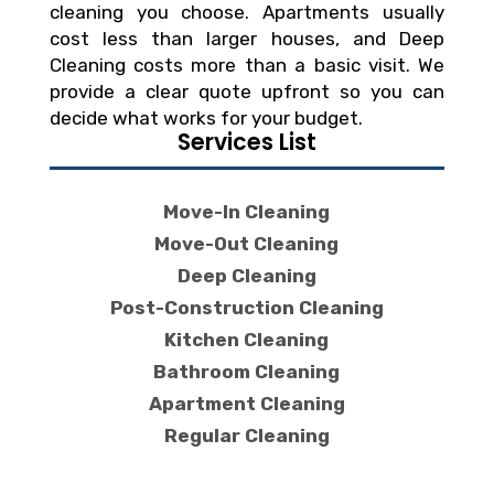
cleaning you choose. Apartments usually
cost less than larger houses, and Deep
Cleaning costs more than a basic visit. We
provide a clear quote upfront so you can
decide what works for your budget.
Services List
Move-In Cleaning
Move-Out Cleaning
Deep Cleaning
Post-Construction Cleaning
Kitchen Cleaning
Bathroom Cleaning
Apartment Cleaning
Regular Cleaning