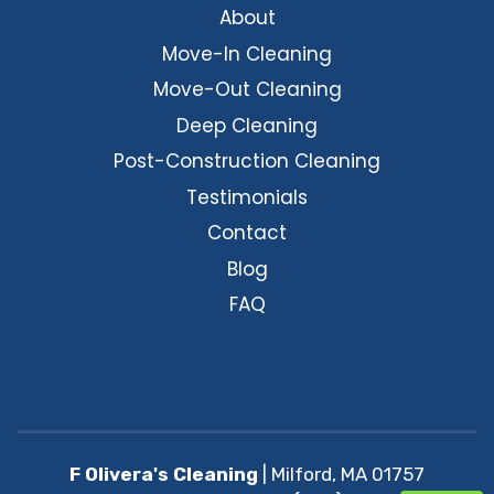
About
Move-In Cleaning
Move-Out Cleaning
Deep Cleaning
Post-Construction Cleaning
Testimonials
Contact
Blog
FAQ
F Olivera's Cleaning
|
Milford
,
MA
01757