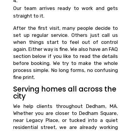
Our team arrives ready to work and gets
straight to it.
After the first visit, many people decide to
set up regular service. Others just call us
when things start to feel out of control
again. Either way is fine. We also have an FAQ
section below if you like to read the details
before booking. We try to make the whole
process simple. No long forms, no confusing
fine print.
Serving homes all across the
city
We help clients throughout Dedham, MA.
Whether you are closer to Dedham Square,
near Legacy Place, or tucked into a quiet
residential street, we are already working