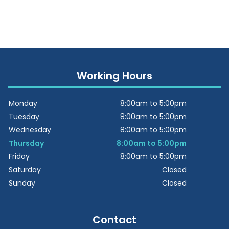
Working Hours
Monday
8:00am to 5:00pm
Tuesday
8:00am to 5:00pm
Wednesday
8:00am to 5:00pm
Thursday
8:00am to 5:00pm
Friday
8:00am to 5:00pm
Saturday
Closed
Sunday
Closed
Contact