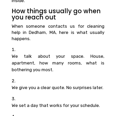
inside.
How things usually go when
you reach out
When someone contacts us for cleaning
help in Dedham, MA, here is what usually
happens.
We talk about your space. House,
apartment, how many rooms, what is
bothering you most.
We give you a clear quote. No surprises later.
We set a day that works for your schedule.