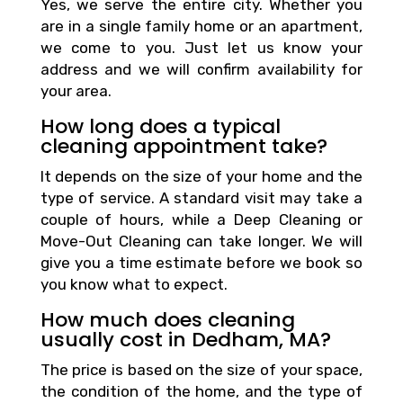
Yes, we serve the entire city. Whether you
are in a single family home or an apartment,
we come to you. Just let us know your
address and we will confirm availability for
your area.
How long does a typical
cleaning appointment take?
It depends on the size of your home and the
type of service. A standard visit may take a
couple of hours, while a Deep Cleaning or
Move-Out Cleaning can take longer. We will
give you a time estimate before we book so
you know what to expect.
How much does cleaning
usually cost in Dedham, MA?
The price is based on the size of your space,
the condition of the home, and the type of