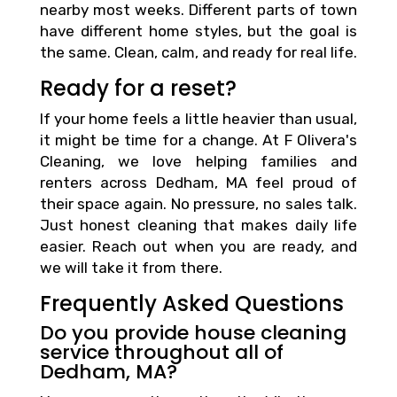
nearby most weeks. Different parts of town
have different home styles, but the goal is
the same. Clean, calm, and ready for real life.
Ready for a reset?
If your home feels a little heavier than usual,
it might be time for a change. At F Olivera's
Cleaning, we love helping families and
renters across Dedham, MA feel proud of
their space again. No pressure, no sales talk.
Just honest cleaning that makes daily life
easier. Reach out when you are ready, and
we will take it from there.
Frequently Asked Questions
Do you provide house cleaning
service throughout all of
Dedham, MA?