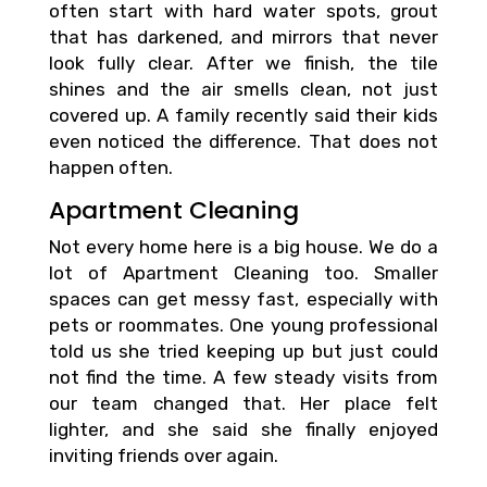
often start with hard water spots, grout
that has darkened, and mirrors that never
look fully clear. After we finish, the tile
shines and the air smells clean, not just
covered up. A family recently said their kids
even noticed the difference. That does not
happen often.
Apartment Cleaning
Not every home here is a big house. We do a
lot of Apartment Cleaning too. Smaller
spaces can get messy fast, especially with
pets or roommates. One young professional
told us she tried keeping up but just could
not find the time. A few steady visits from
our team changed that. Her place felt
lighter, and she said she finally enjoyed
inviting friends over again.