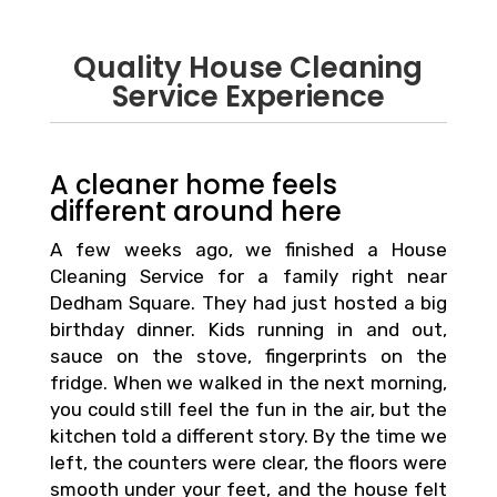
Quality House Cleaning
Service Experience
A cleaner home feels
different around here
A few weeks ago, we finished a House
Cleaning Service for a family right near
Dedham Square. They had just hosted a big
birthday dinner. Kids running in and out,
sauce on the stove, fingerprints on the
fridge. When we walked in the next morning,
you could still feel the fun in the air, but the
kitchen told a different story. By the time we
left, the counters were clear, the floors were
smooth under your feet, and the house felt