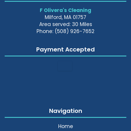
F Olivera's Cleaning
Milford, MA 01757
Area served: 30 Miles
Phone: (508) 926-7652
Payment Accepted
Navigation
Home