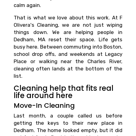
calm again.
That is what we love about this work. At F
Olivera's Cleaning, we are not just wiping
things down. We are helping people in
Dedham, MA reset their space. Life gets
busy here. Between commuting into Boston,
school drop offs, and weekends at Legacy
Place or walking near the Charles River,
cleaning often lands at the bottom of the
list.
Cleaning help that fits real
life around here
Move-In Cleaning
Last month, a couple called us before
getting the keys to their new place in
Dedham. The home looked empty, but it did