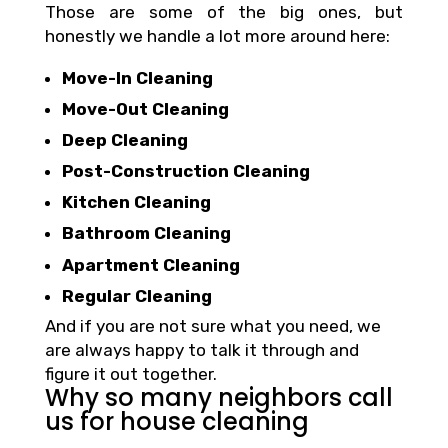
Those are some of the big ones, but
honestly we handle a lot more around here:
Move-In Cleaning
Move-Out Cleaning
Deep Cleaning
Post-Construction Cleaning
Kitchen Cleaning
Bathroom Cleaning
Apartment Cleaning
Regular Cleaning
And if you are not sure what you need, we
are always happy to talk it through and
figure it out together.
Why so many neighbors call
us for house cleaning