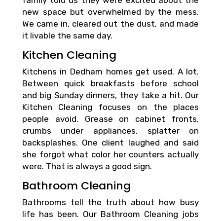
family told us they were excited about the
new space but overwhelmed by the mess.
We came in, cleared out the dust, and made
it livable the same day.
Kitchen Cleaning
Kitchens in Dedham homes get used. A lot.
Between quick breakfasts before school
and big Sunday dinners, they take a hit. Our
Kitchen Cleaning focuses on the places
people avoid. Grease on cabinet fronts,
crumbs under appliances, splatter on
backsplashes. One client laughed and said
she forgot what color her counters actually
were. That is always a good sign.
Bathroom Cleaning
Bathrooms tell the truth about how busy
life has been. Our Bathroom Cleaning jobs