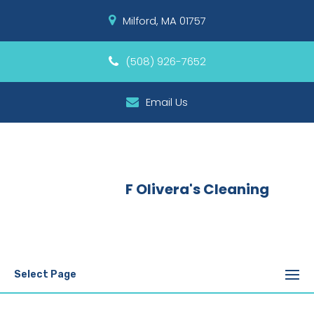
Milford, MA 01757
(508) 926-7652
Email Us
F Olivera's Cleaning
Select Page