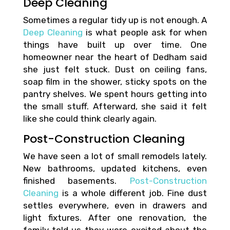
Deep Cleaning
Sometimes a regular tidy up is not enough. A
Deep Cleaning
is what people ask for when
things have built up over time. One
homeowner near the heart of Dedham said
she just felt stuck. Dust on ceiling fans,
soap film in the shower, sticky spots on the
pantry shelves. We spent hours getting into
the small stuff. Afterward, she said it felt
like she could think clearly again.
Post-Construction Cleaning
We have seen a lot of small remodels lately.
New bathrooms, updated kitchens, even
finished basements.
Post-Construction
Cleaning
is a whole different job. Fine dust
settles everywhere, even in drawers and
light fixtures. After one renovation, the